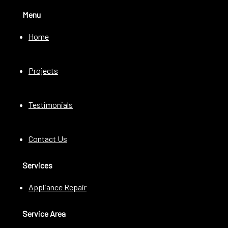
Menu
Home
Projects
Testimonials
Contact Us
Services
Appliance Repair
Service Area