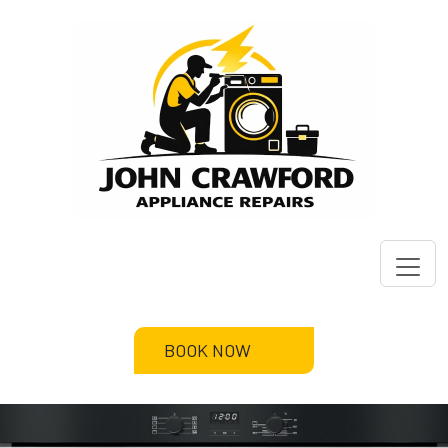
BOOK NOW