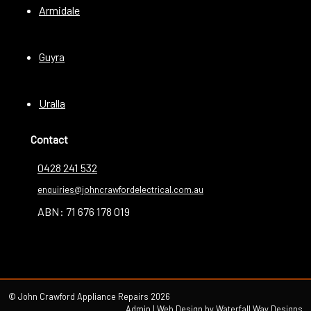
Armidale
Guyra
Uralla
Contact
0428 241 532
enquiries@johncrawfordelectrical.com.au
ABN: 71 676 178 019
© John Crawford Appliance Repairs 2026
Admin
| Web Design by
Waterfall Way Designs