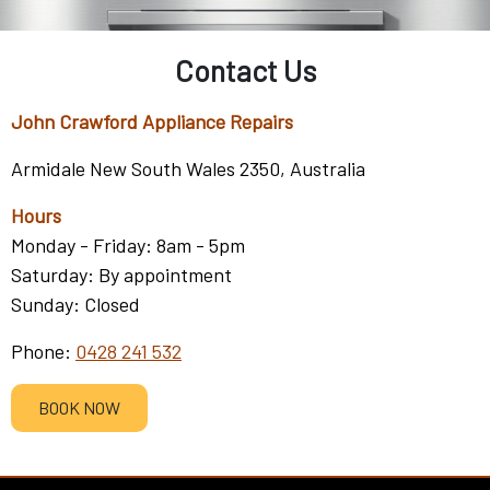
Contact Us
John Crawford Appliance Repairs
Armidale New South Wales 2350, Australia
Hours
Monday - Friday: 8am - 5pm
Saturday: By appointment
Sunday: Closed
Phone:
0428 241 532
BOOK NOW